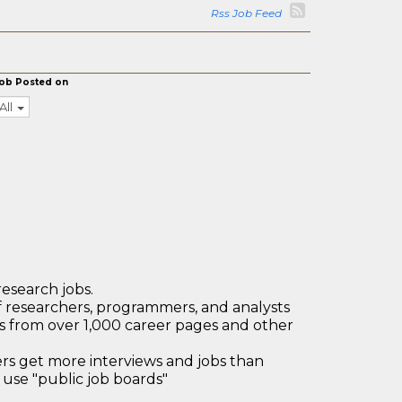
Rss Job Feed
ob Posted on
All
research jobs.
 researchers, programmers, and analysts
bs from over 1,000 career pages and other
 get more interviews and jobs than
use "public job boards"