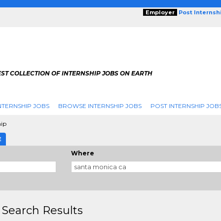
Employer
Post Internsh
ST COLLECTION OF INTERNSHIP JOBS ON EARTH
NTERNSHIP JOBS
BROWSE INTERNSHIP JOBS
POST INTERNSHIP JOB
hip
E
Where
 Search Results