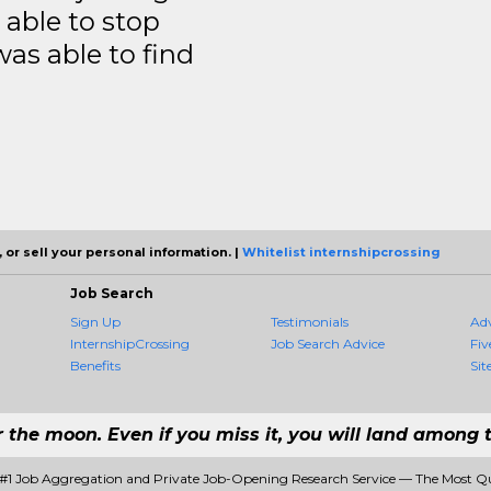
able to stop
was able to find
 or sell your personal information. |
Whitelist internshipcrossing
Job Search
Sign Up
Testimonials
Ad
InternshipCrossing
Job Search Advice
Fiv
Benefits
Sit
r the moon. Even if you miss it, you will land among t
- #1 Job Aggregation and Private Job-Opening Research Service — The Most Q