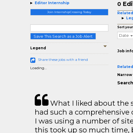
Edi
Editor Internship
0
Join InternshipCrossing Today
Related
Leg
Sort your
Date
Save This Search as a Job Alert
Legend
Job inf
Share these jobs with a friend
Related
Loading...
Narrow 
Search 
What I liked about the se
had such a comprehensive co
I was using a number of sit
this took up so much time, 