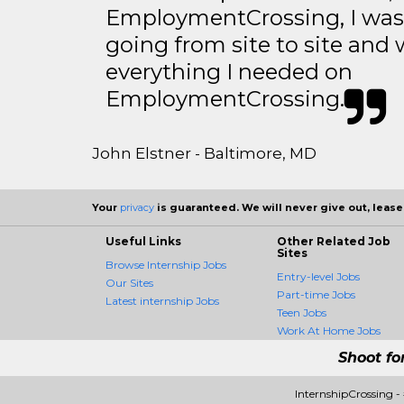
EmploymentCrossing, I was 
going from site to site and 
everything I needed on
EmploymentCrossing.
John Elstner - Baltimore, MD
Your
privacy
is guaranteed. We will never give out, lease,
Useful Links
Other Related Job
Sites
Browse Internship Jobs
Entry-level Jobs
Our Sites
Part-time Jobs
Latest internship Jobs
Teen Jobs
Work At Home Jobs
Shoot fo
InternshipCrossing 