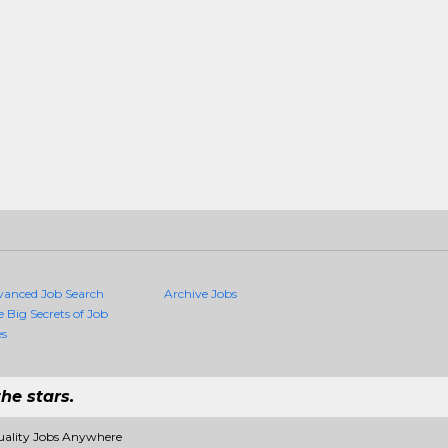
vanced Job Search
Archive Jobs
e Big Secrets of Job
es
he stars.
uality Jobs Anywhere