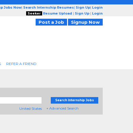
ip Jobs Now
|
Search Internship Resumes
|
Sign Up
|
Login
Seeker
Resume Upload
|
Sign Up
|
Login
Post a Job
Signup Now
S
REFER A FRIEND
Search Internship Jobs
+ Advanced Search
United States