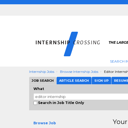
THE LARGE
SEARCH I
Internship Jobs
Browse Internship Jobs
Editor Interns
JOB SEARCH
ARTICLE SEARCH
SIGN UP
RESUM
What
Search in Job Title Only
Your
Browse Job