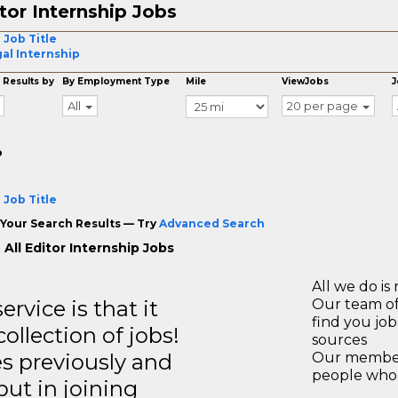
tor Internship Jobs
 Job Title
al Internship
 Results by
By Employment Type
Mile
ViewJobs
J
All
20 per page
o
 Job Title
Your Search Results — Try
Advanced Search
All Editor Internship Jobs
All we do is 
rvice is that it
Our team of
find you jo
llection of jobs!
sources
es previously and
Our members
people who 
but in joining