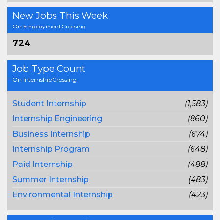
New Jobs This Week
On EmploymentCrossing
724
Job Type Count
On InternshipCrossing
Student Internship
(1,583)
Internship Engineering
(860)
Business Internship
(674)
Internship Program
(648)
Paid Internship
(488)
Summer Internship
(483)
Environmental Internship
(423)