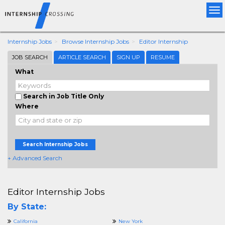
Tog
nav
Internship Jobs
Browse Internship Jobs
Editor Internship
JOB SEARCH
ARTICLE SEARCH
SIGN UP
RESUME
What
Search in Job Title Only
Where
Search Internship Jobs
+ Advanced Search
Editor Internship Jobs
By State:
California
New York