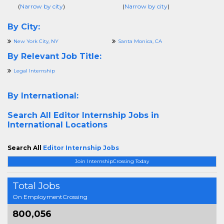
(
Narrow by city
)
(
Narrow by city
)
By City:
New York City, NY
Santa Monica, CA
By Relevant Job Title:
Legal Internship
By International:
Search All
Editor Internship Jobs in
International Locations
Search All
Editor Internship Jobs
Join InternshipCrossing Today
Total Jobs
On EmploymentCrossing
800,056