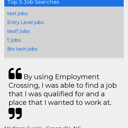
Top 5 Job Searches
test jobs
Entry Level jobs
test\' jobs
\' jobs
Bio tech jobs
By using Employment
Crossing, I was able to find a job
that I was qualified for and a
place that I wanted to work at.