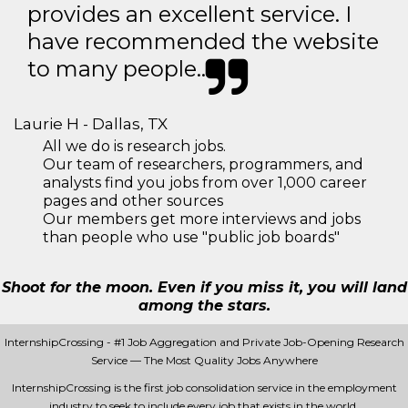
provides an excellent service. I
have recommended the website
to many people..
Laurie H - Dallas, TX
All we do is research jobs.
Our team of researchers, programmers, and
analysts find you jobs from over 1,000 career
pages and other sources
Our members get more interviews and jobs
than people who use "public job boards"
Shoot for the moon. Even if you miss it, you will land
among the stars.
InternshipCrossing - #1 Job Aggregation and Private Job-Opening Research
Service — The Most Quality Jobs Anywhere
InternshipCrossing is the first job consolidation service in the employment
industry to seek to include every job that exists in the world.