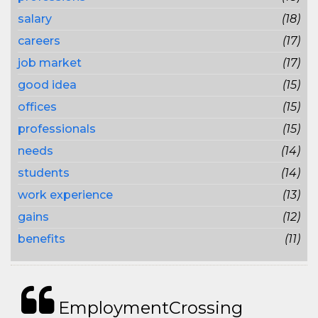
salary
(18)
careers
(17)
job market
(17)
good idea
(15)
offices
(15)
professionals
(15)
needs
(14)
students
(14)
work experience
(13)
gains
(12)
benefits
(11)
EmploymentCrossing