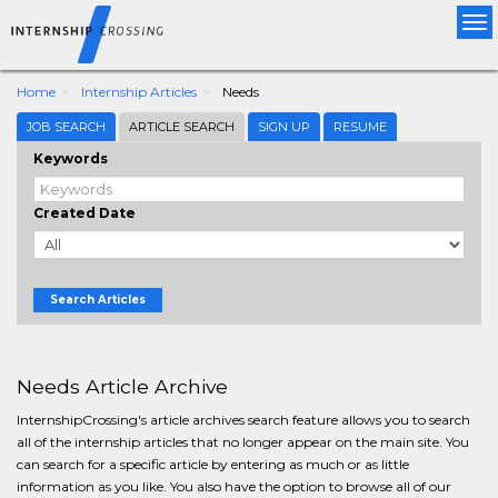
Tog
nav
Home
Internship Articles
Needs
JOB SEARCH
ARTICLE SEARCH
SIGN UP
RESUME
Keywords
Created Date
Search Articles
Needs Article Archive
InternshipCrossing's article archives search feature allows you to search
all of the internship articles that no longer appear on the main site. You
can search for a specific article by entering as much or as little
information as you like. You also have the option to browse all of our