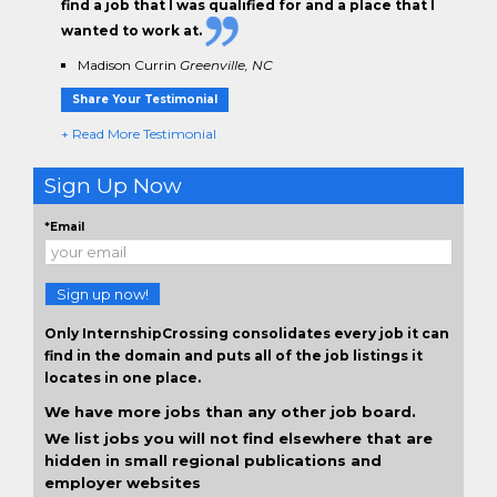
find a job that I was qualified for and a place that I
wanted to work at.
Madison Currin
Greenville, NC
Share Your Testimonial
+ Read More Testimonial
Sign Up Now
*Email
Sign up now!
Only InternshipCrossing consolidates every job it can
find in the domain and puts all of the job listings it
locates in one place.
We have more jobs than any other job board.
We list jobs you will not find elsewhere that are
hidden in small regional publications and
employer websites