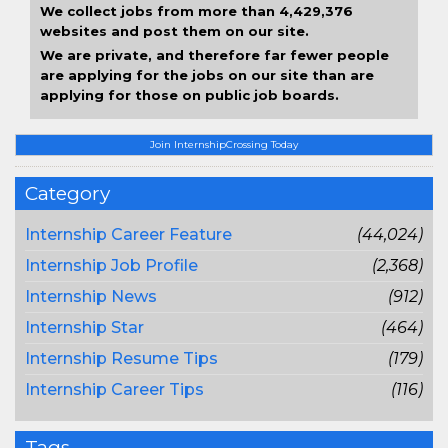
We collect jobs from more than 4,429,376
websites and post them on our site.
We are private, and therefore far fewer people
are applying for the jobs on our site than are
applying for those on public job boards.
Join InternshipCrossing Today
Category
Internship Career Feature
(44,024)
Internship Job Profile
(2,368)
Internship News
(912)
Internship Star
(464)
Internship Resume Tips
(179)
Internship Career Tips
(116)
Tags