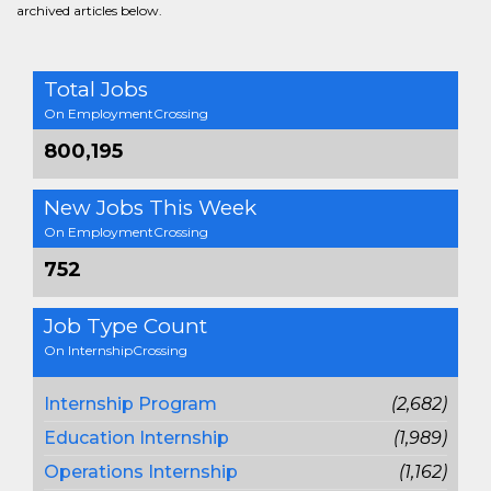
archived articles below.
Total Jobs
On EmploymentCrossing
800,195
New Jobs This Week
On EmploymentCrossing
752
Job Type Count
On InternshipCrossing
Internship Program
(2,682)
Education Internship
(1,989)
Operations Internship
(1,162)