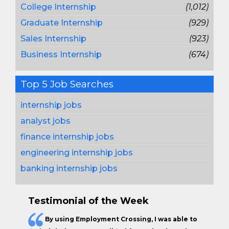
College Internship
(1,012)
Graduate Internship
(929)
Sales Internship
(923)
Business Internship
(674)
Top 5 Job Searches
internship jobs
analyst jobs
finance internship jobs
engineering internship jobs
banking internship jobs
Testimonial of the Week
By using Employment Crossing, I was able to