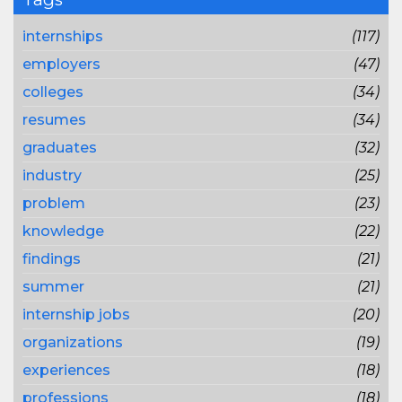
internships
(117)
employers
(47)
colleges
(34)
resumes
(34)
graduates
(32)
industry
(25)
problem
(23)
knowledge
(22)
findings
(21)
summer
(21)
internship jobs
(20)
organizations
(19)
experiences
(18)
professions
(18)