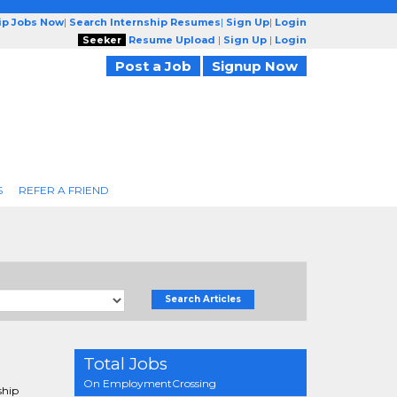
ip Jobs Now
|
Search Internship Resumes
|
Sign Up
|
Login
Seeker
Resume Upload
|
Sign Up
|
Login
Post a Job
Signup Now
S
REFER A FRIEND
Search Articles
Total Jobs
On EmploymentCrossing
ship