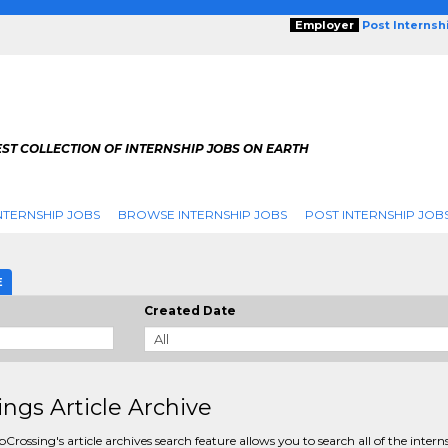
Employer
Post Internsh
ST COLLECTION OF INTERNSHIP JOBS ON EARTH
NTERNSHIP JOBS
BROWSE INTERNSHIP JOBS
POST INTERNSHIP JOB
E
Created Date
ings Article Archive
pCrossing's article archives search feature allows you to search all of the intern