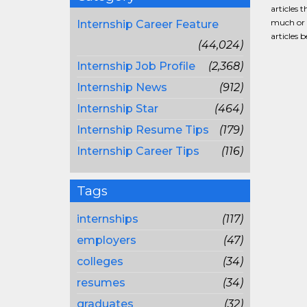
articles 
much or a
Internship Career Feature
articles 
(44,024)
Internship Job Profile
(2,368)
Internship News
(912)
Internship Star
(464)
Internship Resume Tips
(179)
Internship Career Tips
(116)
Tags
internships
(117)
employers
(47)
colleges
(34)
resumes
(34)
graduates
(32)