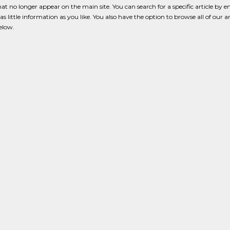
that no longer appear on the main site. You can search for a specific article by e
s little information as you like. You also have the option to browse all of our a
below.