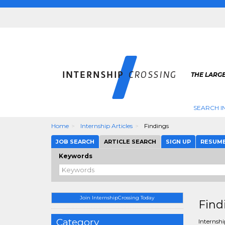
THE LARGE
SEARCH I
Home
Internship Articles
Findings
JOB SEARCH
ARTICLE SEARCH
SIGN UP
RESUM
Keywords
Join InternshipCrossing Today
Find
Category
Internshi