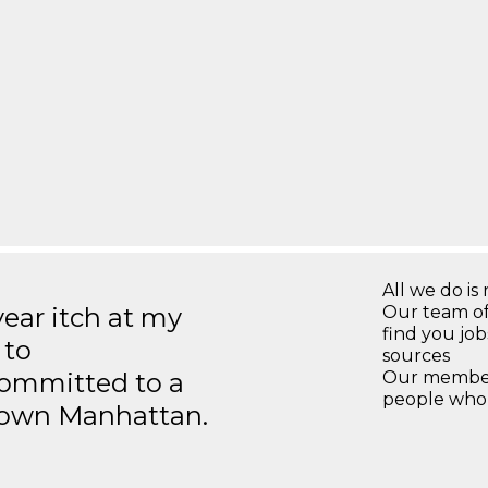
All we do is 
year itch at my
Our team of
find you jo
 to
sources
ommitted to a
Our members
people who 
ntown Manhattan.