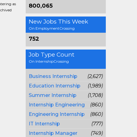
ntering as
800,065
rchived
New Jobs This Week
On EmploymentCrossing
752
Job Type Count
On InternshipCrossing
Business Internship
(2,627)
Education Internship
(1,989)
Summer Internship
(1,708)
Internship Engineering
(860)
Engineering Internship
(860)
IT Internship
(777)
Internship Manager
(749)