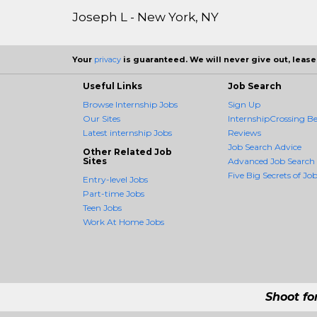
Joseph L - New York, NY
Your
privacy
is guaranteed. We will never give out, lease,
Useful Links
Job Search
Browse Internship Jobs
Sign Up
Our Sites
InternshipCrossing Be
Latest internship Jobs
Reviews
Job Search Advice
Other Related Job
Sites
Advanced Job Search
Five Big Secrets of Job
Entry-level Jobs
Part-time Jobs
Teen Jobs
Work At Home Jobs
Shoot fo