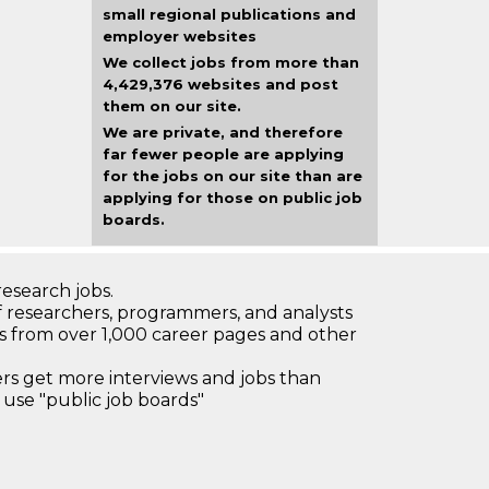
small regional publications and
employer websites
We collect jobs from more than
4,429,376 websites and post
them on our site.
We are private, and therefore
far fewer people are applying
for the jobs on our site than are
applying for those on public job
boards.
research jobs.
 researchers, programmers, and analysts
bs from over 1,000 career pages and other
 get more interviews and jobs than
use "public job boards"