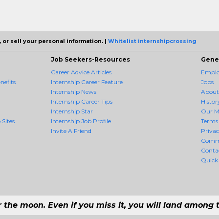
 or sell your personal information. |
Whitelist internshipcrossing
Job Seekers-Resources
Gene
Career Advice Articles
Employ
nefits
Internship Career Feature
Jobs
Internship News
About
Internship Career Tips
Histor
Internship Star
Our M
 Sites
Internship Job Profile
Terms 
Invite A Friend
Priva
Comm
Conta
Quick
r the moon. Even if you miss it, you will land among t