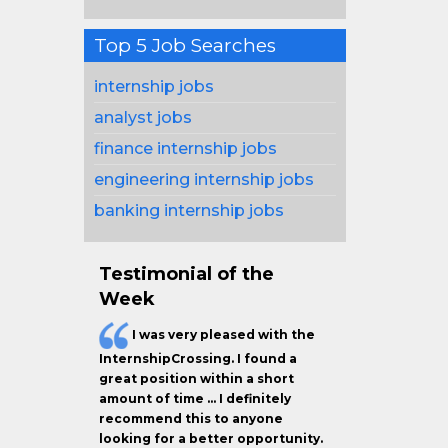
Top 5 Job Searches
internship jobs
analyst jobs
finance internship jobs
engineering internship jobs
banking internship jobs
Testimonial of the
Week
I was very pleased with the
InternshipCrossing. I found a
great position within a short
amount of time … I definitely
recommend this to anyone
looking for a better opportunity.