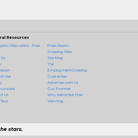
ral Resources
ers / Recruiters - Post
Press Room
Crossing Sites
 Us
Site Map
y
The
ission
EmploymentCrossing
of Use
Guarantee
cy
Advertise with Us
unicate
Our Promise
ct Us
Why We're Not Free
 Tour
Warning
he stars.