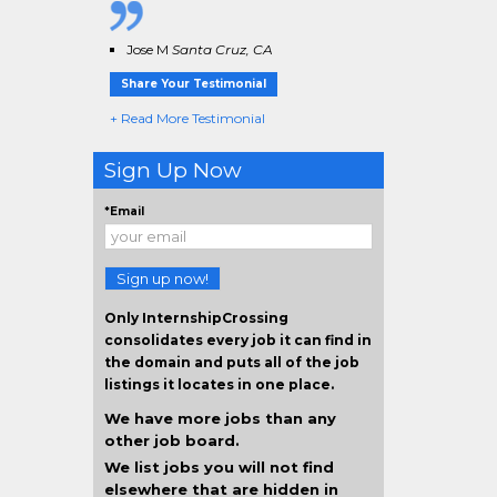
Jose M
Santa Cruz, CA
Share Your Testimonial
+ Read More Testimonial
Sign Up Now
*Email
Sign up now!
Only InternshipCrossing
consolidates every job it can find in
the domain and puts all of the job
listings it locates in one place.
We have more jobs than any
other job board.
We list jobs you will not find
elsewhere that are hidden in