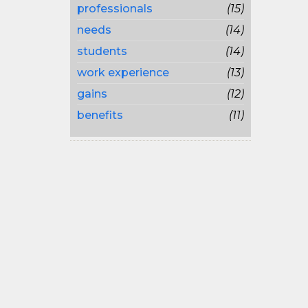
professionals
(15)
needs
(14)
students
(14)
work experience
(13)
gains
(12)
benefits
(11)