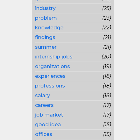
industry
(25)
problem
(23)
knowledge
(22)
findings
(21)
summer
(21)
internship jobs
(20)
organizations
(19)
experiences
(18)
professions
(18)
salary
(18)
careers
(17)
job market
(17)
good idea
(15)
offices
(15)