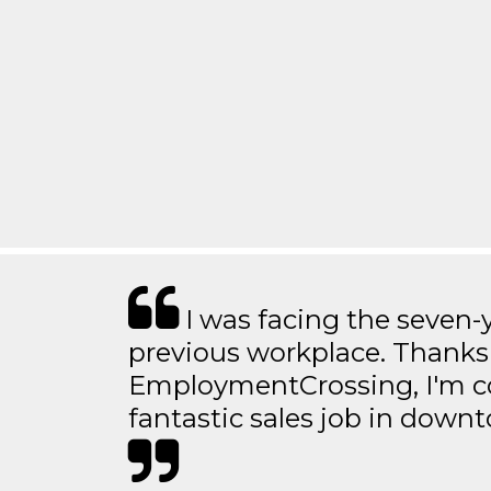
I was facing the seven-
previous workplace. Thanks
EmploymentCrossing, I'm c
fantastic sales job in dow