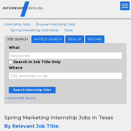
Tog
nav
Internship Jobs
Browse Internship Jobs
Spring Marketing Internship
Texas
JOB SEARCH
ARTICLE SEARCH
SIGN UP
RESUME
What
Search in Job Title Only
Where
Search Internship Jobs
+ Advanced Search
Spring Marketing Internship Jobs In Texas
By Relevant Job Title: