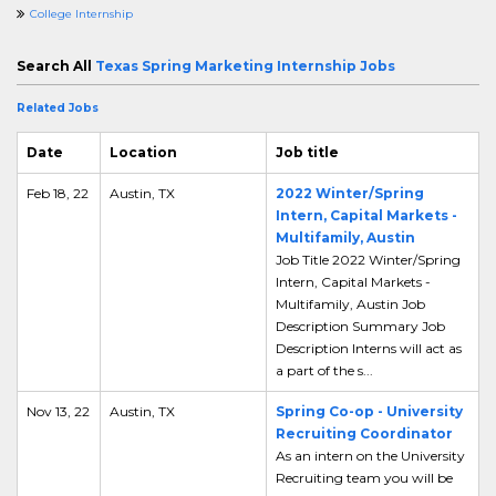
College Internship
Search All
Texas Spring Marketing Internship Jobs
Related Jobs
Date
Location
Job title
Feb 18, 22
Austin, TX
2022 Winter/Spring
Intern, Capital Markets -
Multifamily, Austin
Job Title 2022 Winter/Spring
Intern, Capital Markets -
Multifamily, Austin Job
Description Summary Job
Description Interns will act as
a part of the s...
Nov 13, 22
Austin, TX
Spring Co-op - University
Recruiting Coordinator
As an intern on the University
Recruiting team you will be