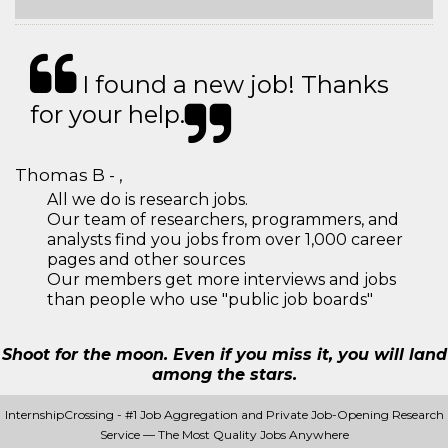
I found a new job! Thanks
for your help.
Thomas B - ,
All we do is research jobs.
Our team of researchers, programmers, and
analysts find you jobs from over 1,000 career
pages and other sources
Our members get more interviews and jobs
than people who use "public job boards"
Shoot for the moon. Even if you miss it, you will land
among the stars.
InternshipCrossing - #1 Job Aggregation and Private Job-Opening Research
Service — The Most Quality Jobs Anywhere