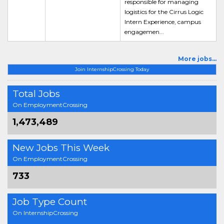
responsible for managing
logistics for the Cirrus Logic
Intern Experience, campus
engagemen...
More jobs...
Join InternshipCrossing Today
Total Jobs
On EmploymentCrossing
1,473,489
New Jobs This Week
On EmploymentCrossing
733
Job Type Count
On InternshipCrossing