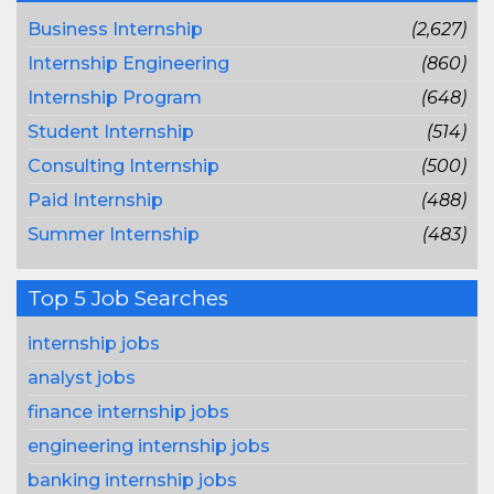
Business Internship
(2,627)
Internship Engineering
(860)
Internship Program
(648)
Student Internship
(514)
Consulting Internship
(500)
Paid Internship
(488)
Summer Internship
(483)
Top 5 Job Searches
internship jobs
analyst jobs
finance internship jobs
engineering internship jobs
banking internship jobs