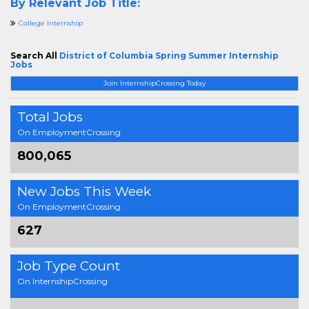
By Relevant Job Title:
College Internship
Search All
District of Columbia Spring Summer Internship
Jobs
Join InternshipCrossing Today
Total Jobs
On EmploymentCrossing
800,065
New Jobs This Week
On EmploymentCrossing
627
Job Type Count
On InternshipCrossing