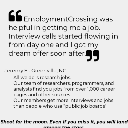
EmploymentCrossing was
helpful in getting me a job.
Interview calls started flowing in
from day one and I got my
dream offer soon after.
Jeremy E - Greenville, NC
All we do is research jobs.
Our team of researchers, programmers, and
analysts find you jobs from over 1,000 career
pages and other sources
Our members get more interviews and jobs
than people who use "public job boards"
Shoot for the moon. Even if you miss it, you will land
among the stars.