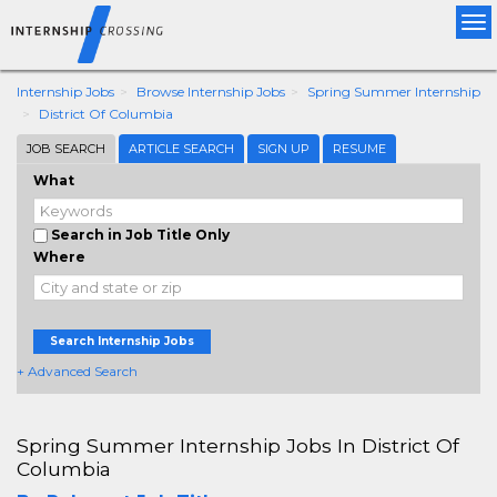
Tog
nav
Internship Jobs
Browse Internship Jobs
Spring Summer Internship
District Of Columbia
JOB SEARCH
ARTICLE SEARCH
SIGN UP
RESUME
What
Search in Job Title Only
Where
Search Internship Jobs
+ Advanced Search
Spring Summer Internship Jobs In District Of
Columbia