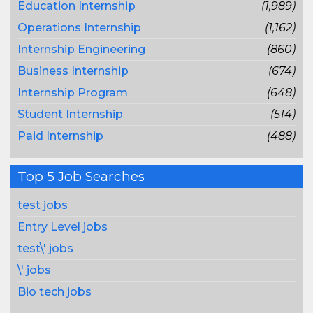
Education Internship
(1,989)
Operations Internship
(1,162)
Internship Engineering
(860)
Business Internship
(674)
Internship Program
(648)
Student Internship
(514)
Paid Internship
(488)
Top 5 Job Searches
test jobs
Entry Level jobs
test\' jobs
\' jobs
Bio tech jobs