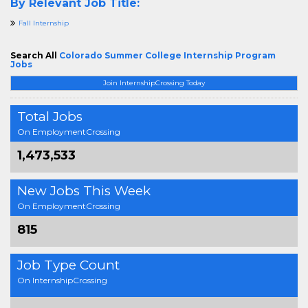
By Relevant Job Title:
Fall Internship
Search All
Colorado Summer College Internship Program
Jobs
Join InternshipCrossing Today
Total Jobs
On EmploymentCrossing
1,473,533
New Jobs This Week
On EmploymentCrossing
815
Job Type Count
On InternshipCrossing