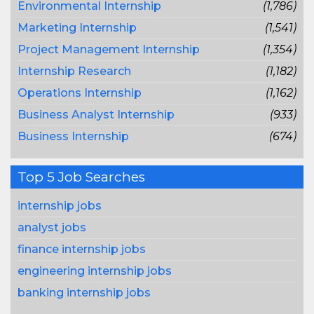
Environmental Internship
(1,786)
Marketing Internship
(1,541)
Project Management Internship
(1,354)
Internship Research
(1,182)
Operations Internship
(1,162)
Business Analyst Internship
(933)
Business Internship
(674)
Top 5 Job Searches
internship jobs
analyst jobs
finance internship jobs
engineering internship jobs
banking internship jobs