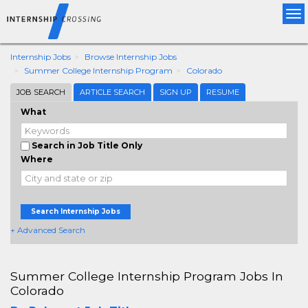
Tog
nav
Internship Jobs
Browse Internship Jobs
Summer College Internship Program
Colorado
JOB SEARCH
ARTICLE SEARCH
SIGN UP
RESUME
What
Search in Job Title Only
Where
Search Internship Jobs
+ Advanced Search
Summer College Internship Program Jobs In
Colorado