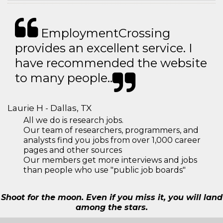
EmploymentCrossing
provides an excellent service. I
have recommended the website
to many people..
Laurie H - Dallas, TX
All we do is research jobs.
Our team of researchers, programmers, and
analysts find you jobs from over 1,000 career
pages and other sources
Our members get more interviews and jobs
than people who use "public job boards"
Shoot for the moon. Even if you miss it, you will land
among the stars.