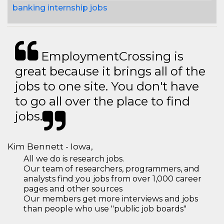
banking internship jobs
EmploymentCrossing is
great because it brings all of the
jobs to one site. You don't have
to go all over the place to find
jobs.
Kim Bennett - Iowa,
All we do is research jobs.
Our team of researchers, programmers, and
analysts find you jobs from over 1,000 career
pages and other sources
Our members get more interviews and jobs
than people who use "public job boards"