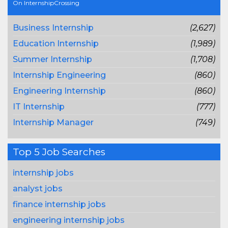
On InternshipCrossing
Business Internship
(2,627)
Education Internship
(1,989)
Summer Internship
(1,708)
Internship Engineering
(860)
Engineering Internship
(860)
IT Internship
(777)
Internship Manager
(749)
Top 5 Job Searches
internship jobs
analyst jobs
finance internship jobs
engineering internship jobs