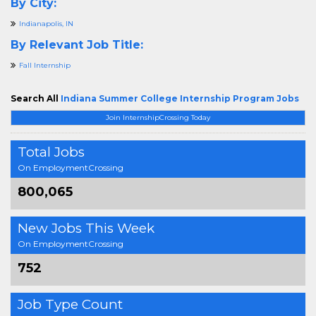
By City:
Indianapolis, IN
By Relevant Job Title:
Fall Internship
Search All
Indiana Summer College Internship Program Jobs
Join InternshipCrossing Today
Total Jobs
On EmploymentCrossing
800,065
New Jobs This Week
On EmploymentCrossing
752
Job Type Count