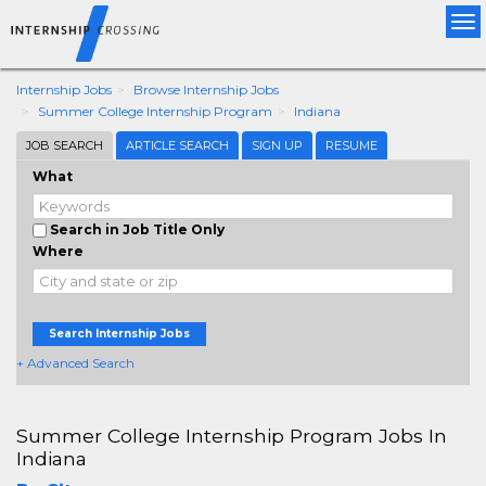
Tog
nav
Internship Jobs
Browse Internship Jobs
Summer College Internship Program
Indiana
JOB SEARCH
ARTICLE SEARCH
SIGN UP
RESUME
What
Search in Job Title Only
Where
Search Internship Jobs
+ Advanced Search
Summer College Internship Program Jobs In
Indiana