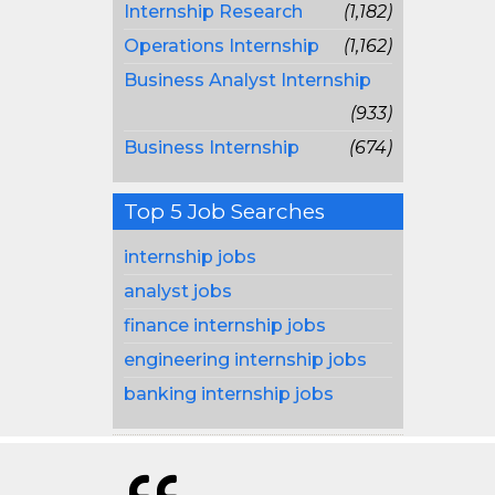
Internship Research
(1,182)
Operations Internship
(1,162)
Business Analyst Internship
(933)
Business Internship
(674)
Top 5 Job Searches
internship jobs
analyst jobs
finance internship jobs
engineering internship jobs
banking internship jobs