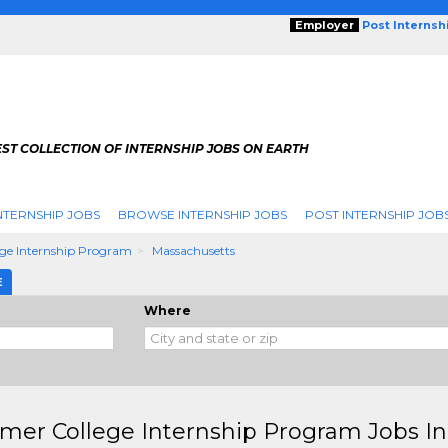
Employer
Post Internsh
ST COLLECTION OF INTERNSHIP JOBS ON EARTH
NTERNSHIP JOBS
BROWSE INTERNSHIP JOBS
POST INTERNSHIP JOB
ge Internship Program
Massachusetts
E
Where
er College Internship Program Jobs In