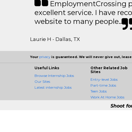
EmploymentCrossing p
excellent service. I have 
website to many people..
Laurie H - Dallas, TX
Your
privacy
is guaranteed. We will never give out, lease,
Useful Links
Other Related Job
Sites
Browse Internship Jobs
Entry-level Jobs
Our Sites
Part-time Jobs
Latest internship Jobs
Teen Jobs
Work At Home Jobs
Shoot fo
InternshipCrossing 
InternshipCrossing is the fi