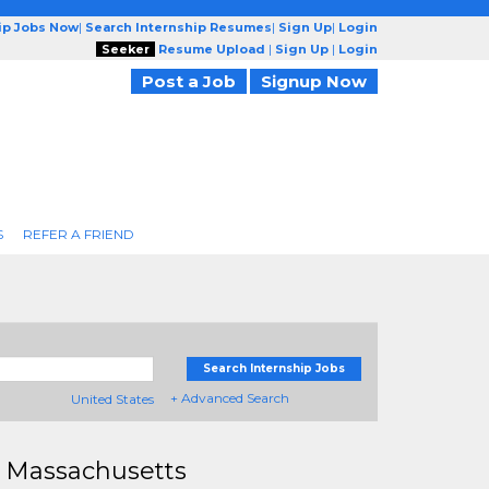
ip Jobs Now
|
Search Internship Resumes
|
Sign Up
|
Login
Seeker
Resume Upload
|
Sign Up
|
Login
Post a Job
Signup Now
S
REFER A FRIEND
Search Internship Jobs
+ Advanced Search
United States
 Massachusetts