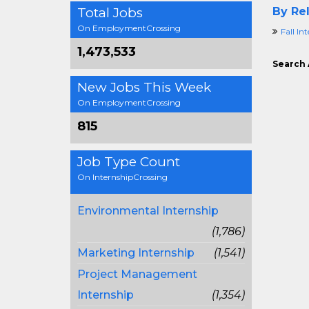
Total Jobs
By Rel
On EmploymentCrossing
Fall In
1,473,533
Search 
New Jobs This Week
On EmploymentCrossing
815
Job Type Count
On InternshipCrossing
Environmental Internship
(1,786)
Marketing Internship
(1,541)
Project Management
Internship
(1,354)