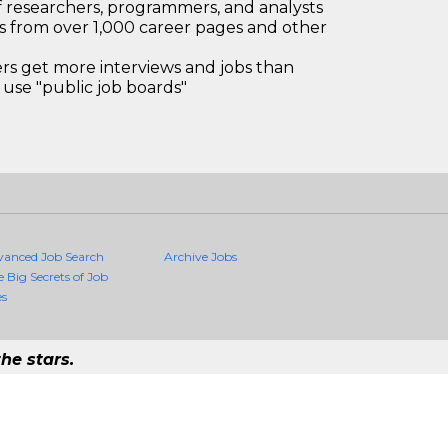
 researchers, programmers, and analysts
bs from over 1,000 career pages and other
 get more interviews and jobs than
use "public job boards"
vanced Job Search
Archive Jobs
e Big Secrets of Job
es
he stars.
uality Jobs Anywhere
job that exists in the world.