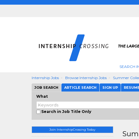
THE LARGE
SEARCH I
Internship Jobs
Browse Internship Jobs
Summer Colle
JOB SEARCH
ARTICLE SEARCH
SIGN UP
RESUM
What
Search in Job Title Only
Join InternshipCrossing Today
Summ