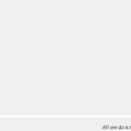
All we do is 