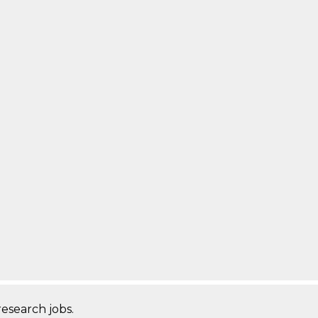
research jobs.