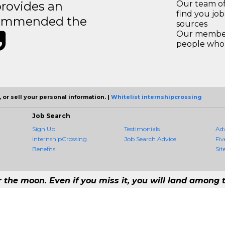
rovides an
Our team of
find you jo
recommended the
sources
Our members
people who 
 or sell your personal information. |
Whitelist internshipcrossing
Job Search
Sign Up
Testimonials
Ad
InternshipCrossing
Job Search Advice
Fiv
Benefits
Sit
r the moon. Even if you miss it, you will land among t
- #1 Job Aggregation and Private Job-Opening Research Service — The Most Q
rst job consolidation service in the employment industry to seek to include every 