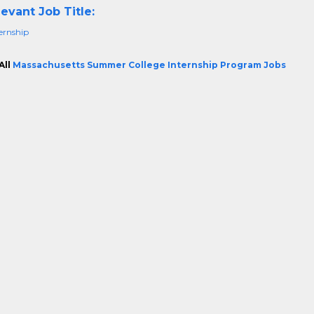
evant Job Title:
ternship
All
Massachusetts Summer College Internship Program Jobs