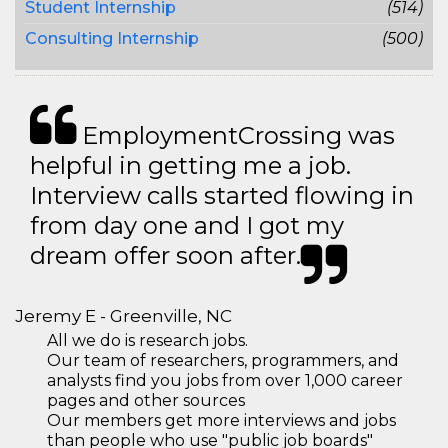
Student Internship
(514)
Consulting Internship
(500)
EmploymentCrossing was
helpful in getting me a job.
Interview calls started flowing in
from day one and I got my
dream offer soon after.
Jeremy E - Greenville, NC
All we do is research jobs.
Our team of researchers, programmers, and
analysts find you jobs from over 1,000 career
pages and other sources
Our members get more interviews and jobs
than people who use "public job boards"