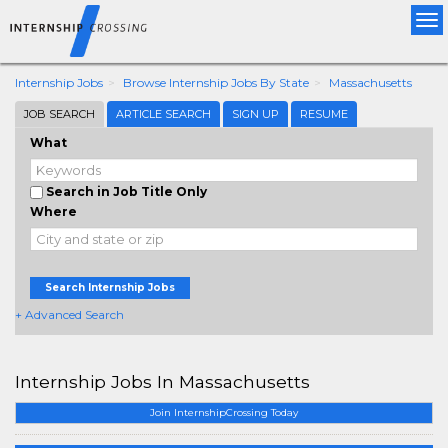
Tog
nav
Internship Jobs
Browse Internship Jobs By State
Massachusetts
JOB SEARCH
ARTICLE SEARCH
SIGN UP
RESUME
What
Search in Job Title Only
Where
Search Internship Jobs
+ Advanced Search
Internship Jobs In Massachusetts
Join InternshipCrossing Today