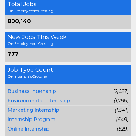
Total Jobs
On EmploymentCrossing
800,140
New Jobs This Week
On EmploymentCrossing
777
Job Type Count
On InternshipCrossing
Business Internship
(2,627)
Environmental Internship
(1,786)
Marketing Internship
(1,541)
Internship Program
(648)
Online Internship
(529)