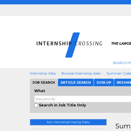
THE LARGE
SEARCH I
Internship Jobs
Browse Internship Jobs
Summer Colle
JOB SEARCH
ARTICLE SEARCH
SIGN UP
RESUM
What
Search in Job Title Only
Join InternshipCrossing Today
Summ