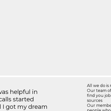
All we do is 
s helpful in
Our team of
find you jo
calls started
sources
d I got my dream
Our members
people who 