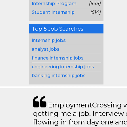
Internship Program
(648)
Student Internship
(514)
Top 5 Job Searches
internship jobs
analyst jobs
finance internship jobs
engineering internship jobs
banking internship jobs
EmploymentCrossing wa
getting me a job. Interview 
flowing in from day one an