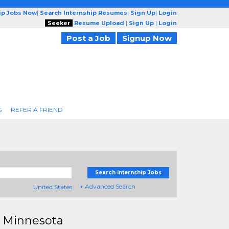
ip Jobs Now
|
Search Internship Resumes
|
Sign Up
|
Login
Seeker
Resume Upload
|
Sign Up
|
Login
Post a Job
Signup Now
S
REFER A FRIEND
Search Internship Jobs
+ Advanced Search
United States
n Minnesota