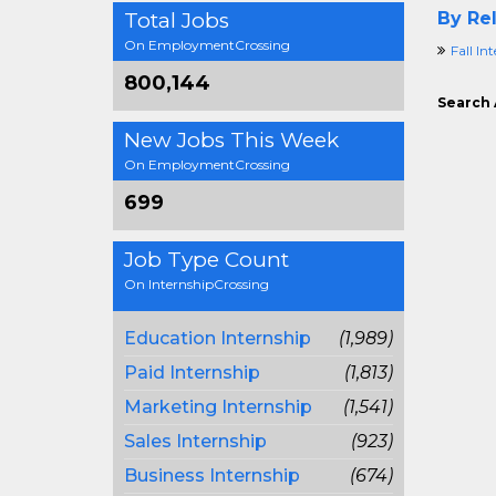
Total Jobs
By Rel
On EmploymentCrossing
Fall In
800,144
Search 
New Jobs This Week
On EmploymentCrossing
699
Job Type Count
On InternshipCrossing
Education Internship
(1,989)
Paid Internship
(1,813)
Marketing Internship
(1,541)
Sales Internship
(923)
Business Internship
(674)