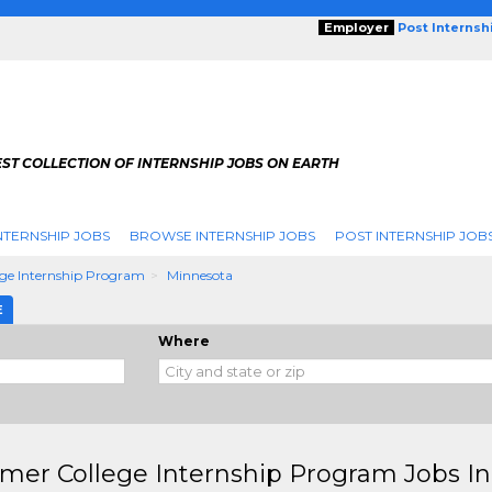
Employer
Post Internsh
ST COLLECTION OF INTERNSHIP JOBS ON EARTH
NTERNSHIP JOBS
BROWSE INTERNSHIP JOBS
POST INTERNSHIP JOB
ge Internship Program
Minnesota
E
Where
er College Internship Program Jobs I