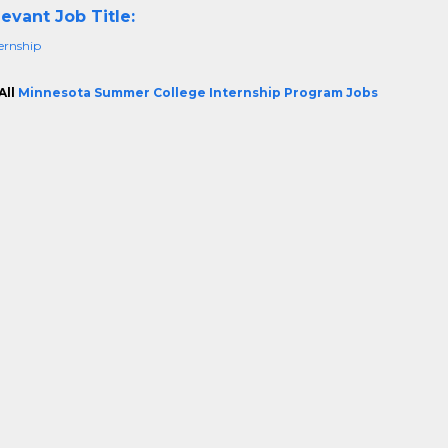
evant Job Title:
ternship
All
Minnesota Summer College Internship Program Jobs