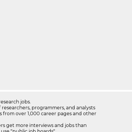
research jobs.
 researchers, programmers, and analysts
bs from over 1,000 career pages and other
 get more interviews and jobs than
use "public job boards"