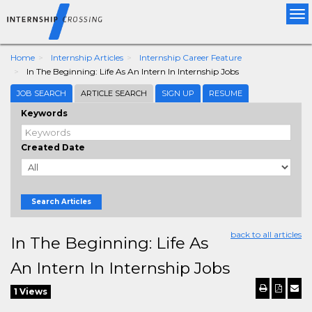
Tog
nav
Home
Internship Articles
Internship Career Feature
In The Beginning: Life As An Intern In Internship Jobs
JOB SEARCH
ARTICLE SEARCH
SIGN UP
RESUME
Keywords
Created Date
Search Articles
back to all articles
In The Beginning: Life As
An Intern In Internship Jobs
1 Views