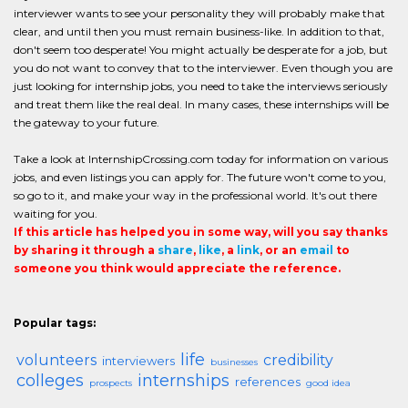
interviewer wants to see your personality they will probably make that
clear, and until then you must remain business-like. In addition to that,
don't seem too desperate! You might actually be desperate for a job, but
you do not want to convey that to the interviewer. Even though you are
just looking for internship jobs, you need to take the interviews seriously
and treat them like the real deal. In many cases, these internships will be
the gateway to your future.
Take a look at InternshipCrossing.com today for information on various
jobs, and even listings you can apply for. The future won't come to you,
so go to it, and make your way in the professional world. It's out there
waiting for you.
If this article has helped you in some way, will you say thanks
by sharing it through a
share
,
like
, a
link
, or an
email
to
someone you think would appreciate the reference.
Popular tags:
life
volunteers
credibility
interviewers
businesses
colleges
internships
references
prospects
good idea