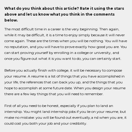
What do you think about this article? Rate it using the stars
above and let us know what you think in the comments
below.
The most difficult time in a career is the very beginning. Then again,
while it may be difficult, it is a time to enjoy simply because it will never
come again. These are the times when you will be nothing. You will have
no reputation, and you will have to prove exactly how good you are. You
can start proving yourself by enrolling in a college or university, and
once you figure out what it is you want to do, you can certainly start.
Before you actually finish with college, it will be necessary to compose
your resume. A resume is a list of things that you have accomplished in
your life, the references that can back you up, and the things that you
hope to accomplish at some future date. When you design your resume
there are a few key things that you will need to remember.
First of all you need to be honest, especially if you plan to land an
internship. You might land internship jobs if you lie on your resume, but
make no mistake: you will be found out eventually,a nd when you are, it
could cost you both your job and your credibility.