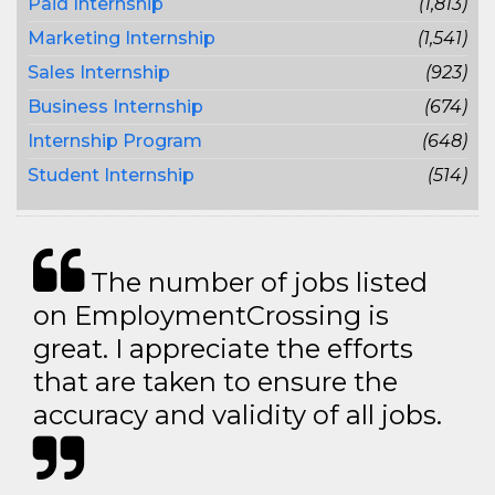
Paid Internship
(1,813)
Marketing Internship
(1,541)
Sales Internship
(923)
Business Internship
(674)
Internship Program
(648)
Student Internship
(514)
The number of jobs listed
on EmploymentCrossing is
great. I appreciate the efforts
that are taken to ensure the
accuracy and validity of all jobs.