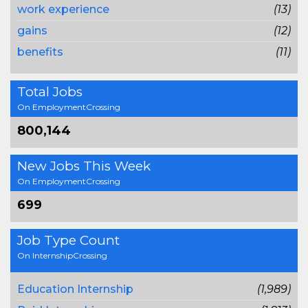
work experience
(13)
gains
(12)
benefits
(11)
Total Jobs
On EmploymentCrossing
800,144
New Jobs This Week
On EmploymentCrossing
699
Job Type Count
On InternshipCrossing
Education Internship
(1,989)