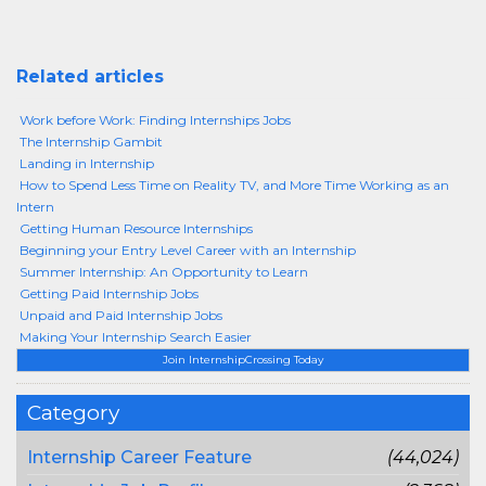
Related articles
Work before Work: Finding Internships Jobs
The Internship Gambit
Landing in Internship
How to Spend Less Time on Reality TV, and More Time Working as an
Intern
Getting Human Resource Internships
Beginning your Entry Level Career with an Internship
Summer Internship: An Opportunity to Learn
Getting Paid Internship Jobs
Unpaid and Paid Internship Jobs
Making Your Internship Search Easier
Join InternshipCrossing Today
Category
Internship Career Feature
(44,024)