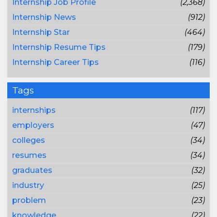
Internship Job Profile
(2,368)
Internship News
(912)
Internship Star
(464)
Internship Resume Tips
(179)
Internship Career Tips
(116)
Tags
internships
(117)
employers
(47)
colleges
(34)
resumes
(34)
graduates
(32)
industry
(25)
problem
(23)
knowledge
(22)