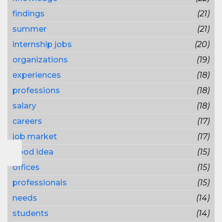
findings
(21)
summer
(21)
internship jobs
(20)
organizations
(19)
experiences
(18)
professions
(18)
salary
(18)
careers
(17)
job market
(17)
good idea
(15)
offices
(15)
professionals
(15)
needs
(14)
students
(14)