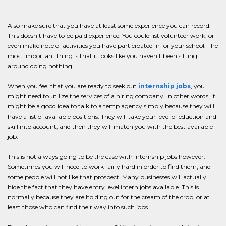
Also make sure that you have at least some experience you can record.
This doesn't have to be paid experience. You could list volunteer work, or
even make note of activities you have participated in for your school. The
most important thing is that it looks like you haven't been sitting
around doing nothing.
When you feel that you are ready to seek out
internship jobs
, you
might need to utilize the services of a hiring company. In other words, it
might be a good idea to talk to a temp agency simply because they will
have a list of available positions. They will take your level of eduction and
skill into account, and then they will match you with the best available
job.
This is not always going to be the case with internship jobs however.
Sometimes you will need to work fairly hard in order to find them, and
some people will not like that prospect. Many businesses will actually
hide the fact that they have entry level intern jobs available. This is
normally because they are holding out for the cream of the crop, or at
least those who can find their way into such jobs.