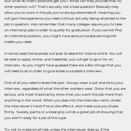
But what do intern positions get you? What can they provide that no
other position will? That's actually not a bad question! Basically they
allow you to work in the job you've always dreamed of, meaning you
will gain the experience you need without actually being attached to the
job in question. Also remember that many colleges require you to take
on internship jobs in order to qualify for graduation. If you cannot find
an internship position, you might have serious trouble earning the
credits you need.
In some cases the business will post its desire for interns online. You will
be able to apply online, and if selected, you will get to go in for an
interview. As you might have guessed there are a few things that you
will need to do in order to guarantee a successful interview.
First of all you need to dress the part. Always wear a suit and tie to your
interview, regardless of what the other workers wear. Show that you are
serious, and most importantly show that you want this job more than
anything in the world. When you step into the interview room, shake
the interviewer's hand if he or she offers it, and make sure you shake
firmly. Sweaty palms or a loose grip will do a great job of showing that
you aren't ready for a job of this type.
Try not to make small talk unless the interviewer does so. If the